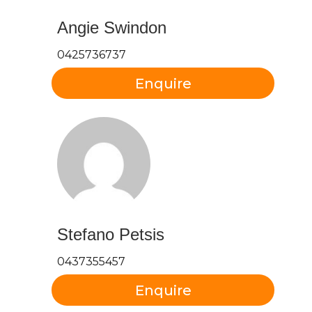
Angie Swindon
0425736737
Stefano Petsis
0437355457