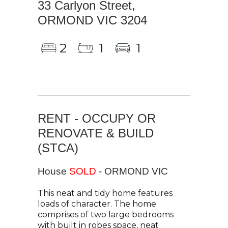
33 Carlyon Street,
ORMOND VIC 3204
2
1
1
RENT - OCCUPY OR
RENOVATE & BUILD
(STCA)
House
SOLD
- ORMOND
VIC
This neat and tidy home features
loads of character. The home
comprises of two large bedrooms
with built in robes space, neat