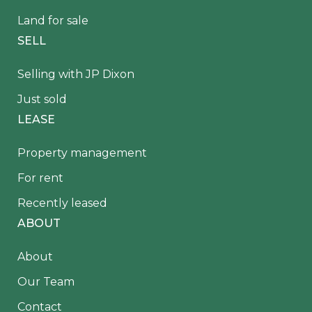
Land for sale
SELL
Selling with JP Dixon
Just sold
LEASE
Property management
For rent
Recently leased
ABOUT
About
Our Team
Contact