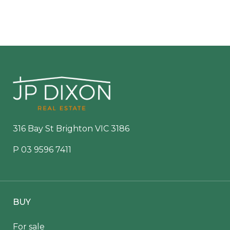
316 Bay St Brighton VIC 3186
P
03 9596 7411
BUY
For sale