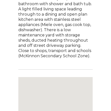
bathroom with shower and bath tub.
A light filled living space leading
through to a dining and open plan
kitchen area with stainless steel
appliances (Miele oven, gas cook top,
dishwasher). There is a low
maintenance yard with storage
sheds, ducted heating throughout
and off street driveway parking.
Close to shops, transport and schools
(McKinnon Secondary School Zone).